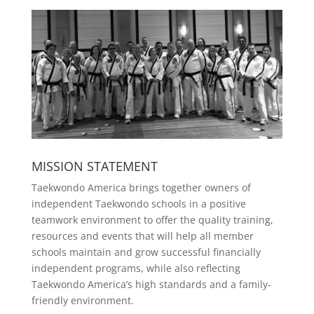
MISSION STATEMENT
Taekwondo America brings together owners of
independent Taekwondo schools in a positive
teamwork environment to offer the quality training,
resources and events that will help all member
schools maintain and grow successful financially
independent programs, while also reflecting
Taekwondo America’s high standards and a family-
friendly environment.