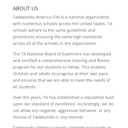
ABOUT US
Taekwondo America (TA) is a national organization
with numerous schools across the United States. TA
schools adhere to the same guidelines and
procedures ensuring the same high standards
across all of the schools in the organization.
The TA National Board of Examiners has developed
and certified a comprehensive training and fitness
program for our students to follow. This enables
children and adults to progress at their own pace
and ensures that we are able to meet the needs of
all students.
Over the years, TA has established a reputation built
upon our standard of excellence. Accordingly, we do
not allow any negative, aggressive behavior, or any
misuse of Taekwondo in any manner.
Taekwondo America schools compete exclusively in