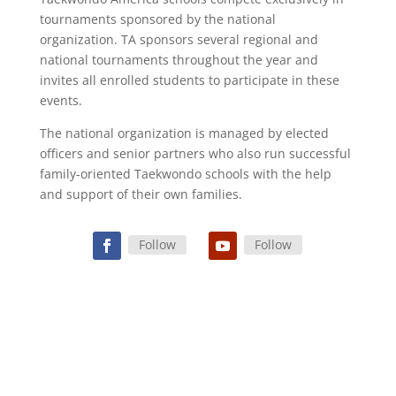
tournaments sponsored by the national
organization. TA sponsors several regional and
national tournaments throughout the year and
invites all enrolled students to participate in these
events.
The national organization is managed by elected
officers and senior partners who also run successful
family-oriented Taekwondo schools with the help
and support of their own families.
Follow
Follow