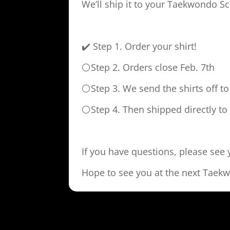
We’ll ship it to your Taekwondo Sc
✔️ Step 1. Order your shirt!
⚪Step 2. Orders close Feb. 7th
⚪Step 3. We send the shirts off t
⚪Step 4. Then shipped directly t
If you have questions, please see
Hope to see you at the next Taek