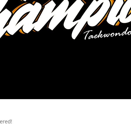
ered!