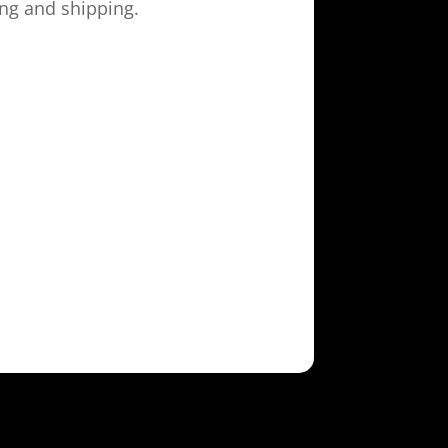
ing and shipping.