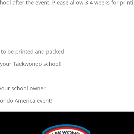
hool after the event. Please allow 3-4 weeks for print
o to be printed and packed
o your Taekwondo school!
 your school owner.
wondo America event!