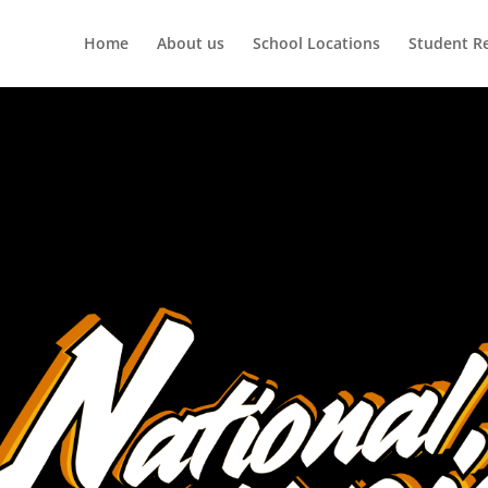
Home
About us
School Locations
Student R