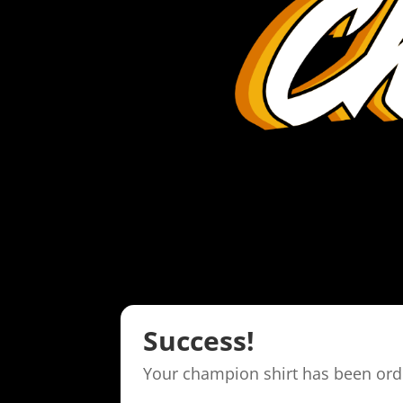
Success!
Your champion shirt has been ord