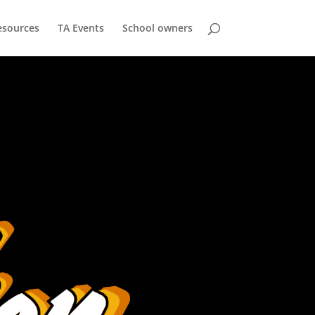
esources
TA Events
School owners