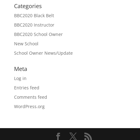
Categories
BBC2020 Black Belt
BBC2020 Instructor
BBC2020 School Owner
New School
School Owner News/Update
Meta
Log in
Entries feed
Comments feed
WordPress.org