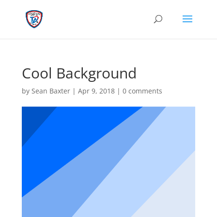
Cool Background
by
Sean Baxter
|
Apr 9, 2018
|
0 comments