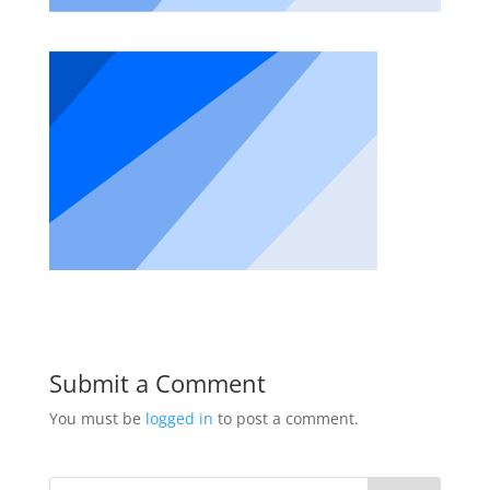
Submit a Comment
You must be
logged in
to post a comment.