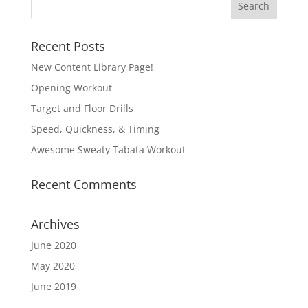
Recent Posts
New Content Library Page!
Opening Workout
Target and Floor Drills
Speed, Quickness, & Timing
Awesome Sweaty Tabata Workout
Recent Comments
Archives
June 2020
May 2020
June 2019