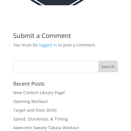
Submit a Comment
You must be
logged in
to post a comment.
Recent Posts
New Content Library Page!
Opening Workout
Target and Floor Drills
Speed, Quickness, & Timing
Awesome Sweaty Tabata Workout