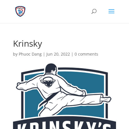
Krinsky
by
Phuoc Dang
|
Jun 20, 2022
|
0 comments