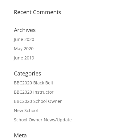
Recent Comments
Archives
June 2020
May 2020
June 2019
Categories
BBC2020 Black Belt
BBC2020 Instructor
BBC2020 School Owner
New School
School Owner News/Update
Meta