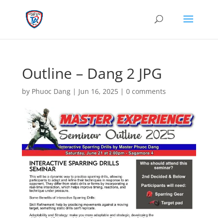
Outline – Dang 2 JPG
by
Phuoc Dang
|
Jun 16, 2025
|
0 comments