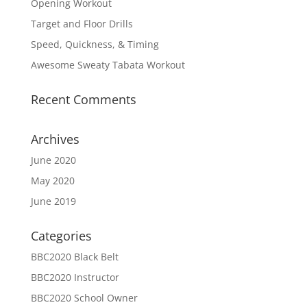
Opening Workout
Target and Floor Drills
Speed, Quickness, & Timing
Awesome Sweaty Tabata Workout
Recent Comments
Archives
June 2020
May 2020
June 2019
Categories
BBC2020 Black Belt
BBC2020 Instructor
BBC2020 School Owner