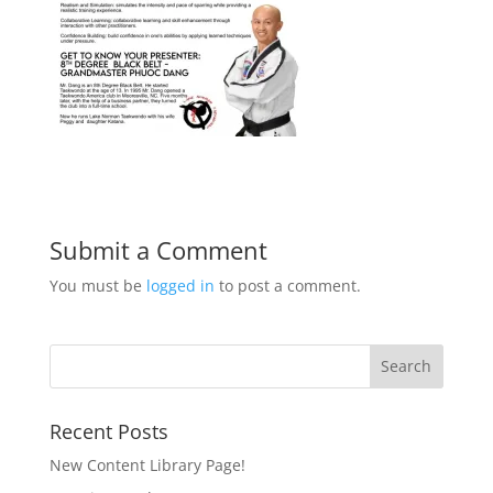
Submit a Comment
You must be
logged in
to post a comment.
Recent Posts
New Content Library Page!