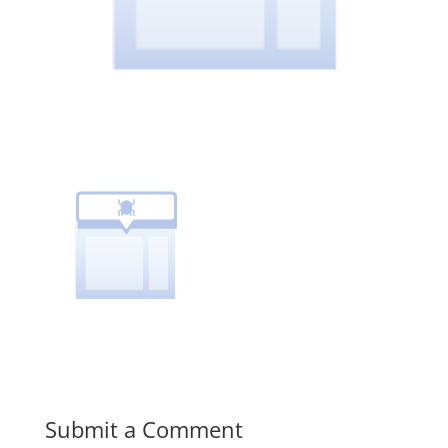
Submit a Comment