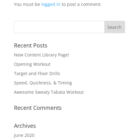
You must be
logged in
to post a comment.
Recent Posts
New Content Library Page!
Opening Workout
Target and Floor Drills
Speed, Quickness, & Timing
Awesome Sweaty Tabata Workout
Recent Comments
Archives
June 2020