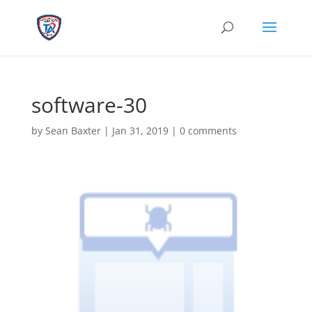
software-30
by
Sean Baxter
|
Jan 31, 2019
|
0 comments