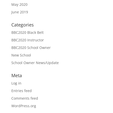
May 2020
June 2019
Categories
BBC2020 Black Belt
BBC2020 Instructor
BBC2020 School Owner
New School
School Owner News/Update
Meta
Log in
Entries feed
Comments feed
WordPress.org