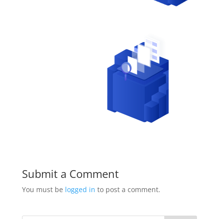
Submit a Comment
You must be
logged in
to post a comment.