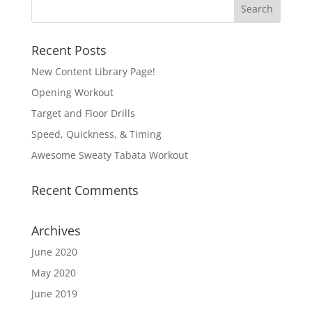
Recent Posts
New Content Library Page!
Opening Workout
Target and Floor Drills
Speed, Quickness, & Timing
Awesome Sweaty Tabata Workout
Recent Comments
Archives
June 2020
May 2020
June 2019