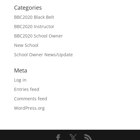
Categories
BBC2020 Black Belt
BBC2020 Instructor
BBC2020 School Owner
New School
School Owner News/Update
Meta
Log in
Entries feed
Comments feed
WordPress.org