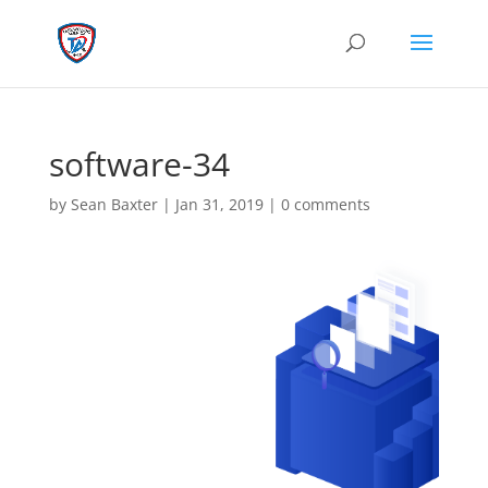
software-34
by
Sean Baxter
|
Jan 31, 2019
|
0 comments