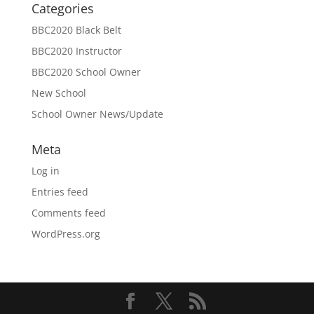
Categories
BBC2020 Black Belt
BBC2020 Instructor
BBC2020 School Owner
New School
School Owner News/Update
Meta
Log in
Entries feed
Comments feed
WordPress.org