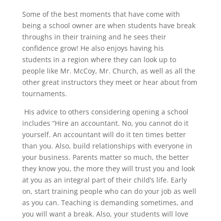
Some of the best moments that have come with
being a school owner are when students have break
throughs in their training and he sees their
confidence grow! He also enjoys having his
students
in a region where they can look up to
people like Mr. McCoy, Mr. Church, as well as all the
other great instructors they meet or hear about from
tournaments.
His advice to others considering opening a school
includes “Hire an accountant. No, you cannot do it
yourself. An accountant will do it ten times better
than you. Also, build relationships with everyone in
your business. Parents matter so much, the better
they know you, the more they will trust you and look
at you as an integral part of their child’s life. Early
on, start training people who can do your job as well
as you can. Teaching is demanding sometimes, and
you will want a break. Also, your students will love