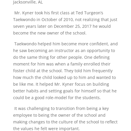
Jacksonville, AL
Mr. Kyner took his first class at Ted Turgeon’s
Taekwondo in October of 2010, not realizing that just
seven years later on December 25, 2017 he would
become the new owner of the school.
Taekwondo helped him become more confident, and
he saw becoming an instructor as an opportunity to
do the same thing for other people. One defining
moment for him was when a family enrolled their
foster child at the school. They told him frequently
how much the child looked up to him and wanted to
be like me. It helped Mr. Kyner focus on building
better habits and setting goals for himself so that he
could be a good role-model for the students.
It was challenging to transition from being a key
employee to being the owner of the school and
making changes to the culture of the school to reflect
the values he felt were important.