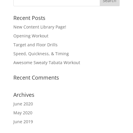
Recent Posts
New Content Library Page!
Opening Workout
Target and Floor Drills
Speed, Quickness, & Timing
Awesome Sweaty Tabata Workout
Recent Comments
Archives
June 2020
May 2020
June 2019