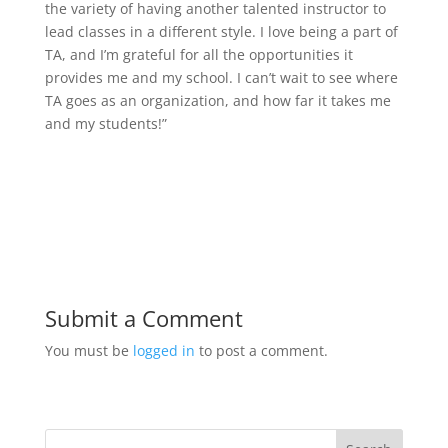
the variety of having another talented instructor to
lead classes in a different style. I love being a part of
TA, and I’m grateful for all the opportunities it
provides me and my school. I can’t wait to see where
TA goes as an organization, and how far it takes me
and my students!”
Submit a Comment
You must be
logged in
to post a comment.