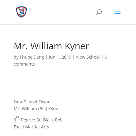
Mr. William Kyner
by
Phuoc Dang
|
Jun 1, 2019
|
New School
|
0
comments
New School Owner
Mr. William (Bill) Kyner
rd
3
Degree Sr. Black Belt
Excel Martial Arts